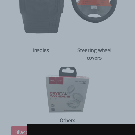
Insoles
Steering wheel
covers
Others
Filters