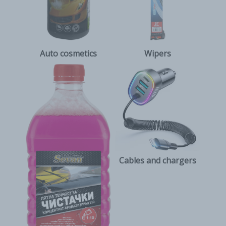
Auto cosmetics
Wipers
Cables and chargers