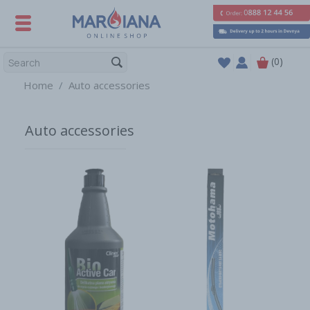
(0)
Home
Auto accessories
Auto accessories