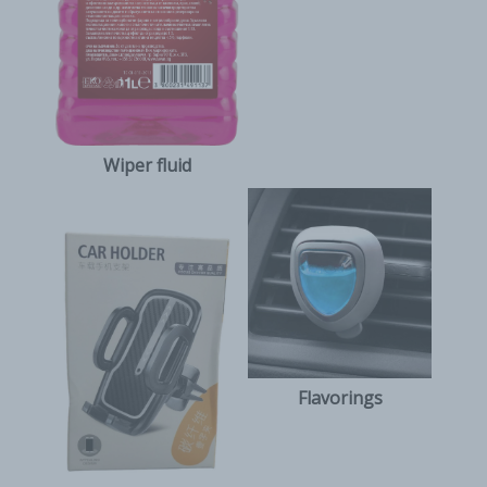
Wiper fluid
Flavorings