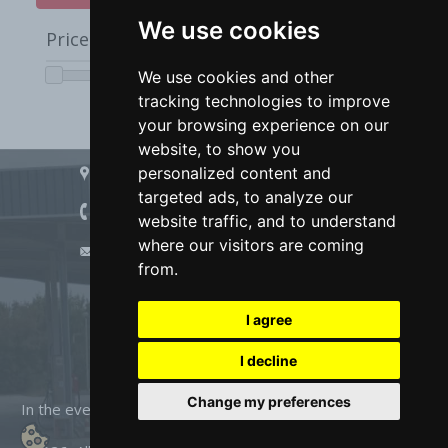
We use cookies
We use cookies
Price from
0
to
10000
We use cookies and other
We use cookies and other
tracking technologies to improve
tracking technologies to improve
your browsing experience on our
your browsing experience on our
website, to show you
website, to show you
Address:
personalized content and
personalized content and
Devnya, 97 Saedinenie Blvd
targeted ads, to analyze our
targeted ads, to analyze our
Phone:
website traffic, and to understand
website traffic, and to understand
+359 879 823 171
+359 879 823 175
/
where our visitors are coming
where our visitors are coming
E-mail:
info@marciana-shop.com
from.
from.
I agree
I agree
I decline
I decline
Change my preferences
Change my preferences
In the event of a dispute related to an online purchase, you
can use the ORS site