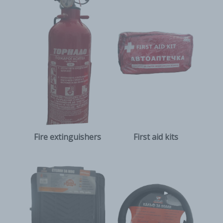
Fire extinguishers
First aid kits