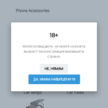
Phone Accessories
18+
Моля потвърдете, че имате нужната
възраст за консумация във вашата
страна.
НЕ, НЯМАМ
ДА, ИМАМ НАВЪРШЕНИ 18
Car lamps
Car fuses